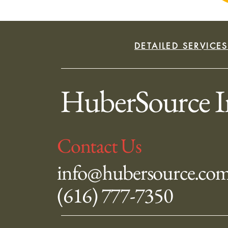
DETAILED SERVICE
HuberSource I
Contact Us
info@hubersource.co
(616) 777-7350