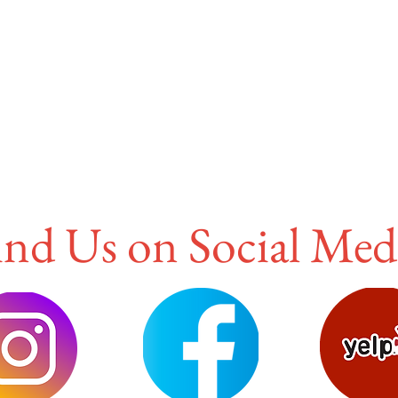
ind Us on Social Med