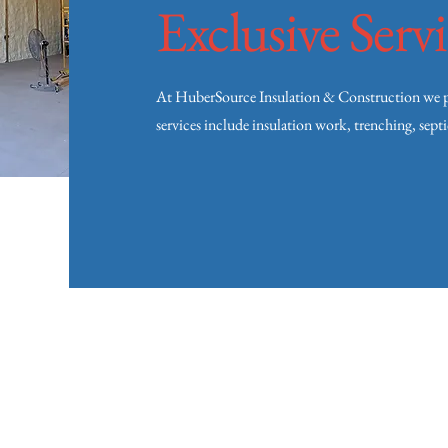
Exclusive Servi
At HuberSource Insulation & Construction we pro
services include insulation work, trenching, sept