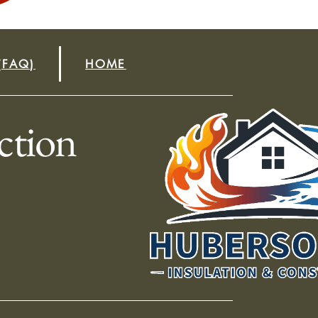
(FAQ)
HOME
ction