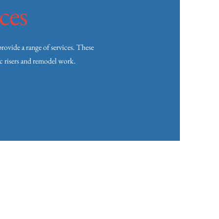
ces
vide a range of services. These
ic risers and remodel work.