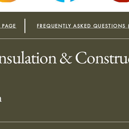
S PAGE
FREQUENTLY ASKED QUESTIONS 
nsulation & Constru
m